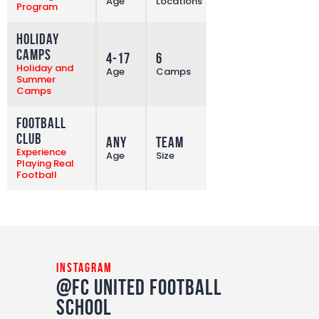
Age
Locations
Program
Holiday
Camps
4-17
6
More
Holiday and
Age
Camps
Summer
Camps
Football
Club
Any
Team
More
Experience
Age
Size
Playing Real
Football
instagram
@FC United Football
School