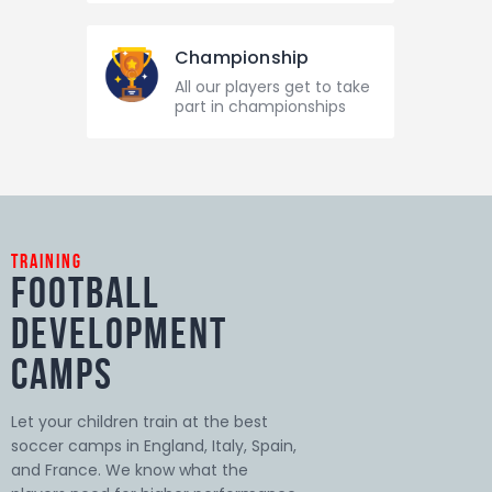
Championship
All our players get to take
part in championships
training
Football
Development
Camps
Let your children train at the best
soccer camps in England, Italy, Spain,
and France. We know what the