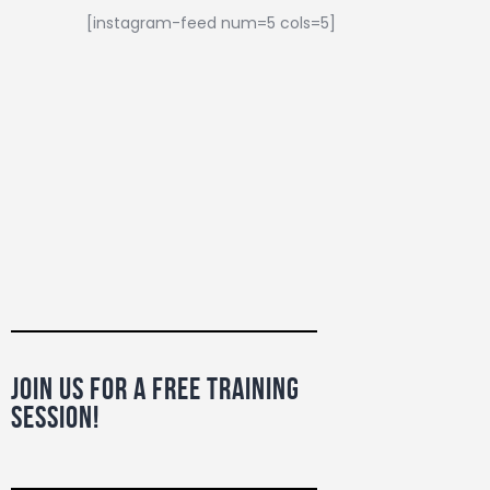
[instagram-feed num=5 cols=5]
Join Us For a Free Training
Session!