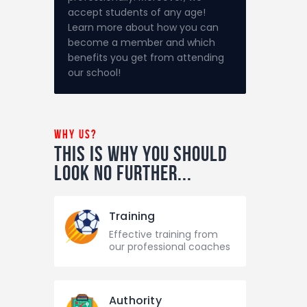
accept students of any age!
Learn more about how you can
become a member and which
benefits you get from attending
our school!
why us?
This is why you should
look
no further...
Training
Effective training from
our professional coaches
Authority