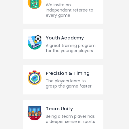
We invite an
independent referee to
every game
Youth Academy
A great training program
for the younger players
Precision & Timing
The players learn to
grasp the game faster
Team Unity
Being a team player has
a deeper sense in sports