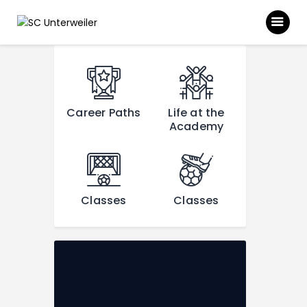
SC UNTERWEILER
[rev_slider alias="main"]
Homepage des SC Unterweiler
News
Career Paths
Life at the
Über uns
Academy
Unsere Abteilungen
Downloads
Classes
Classes
Galerie
Sponsoren
Kontakt