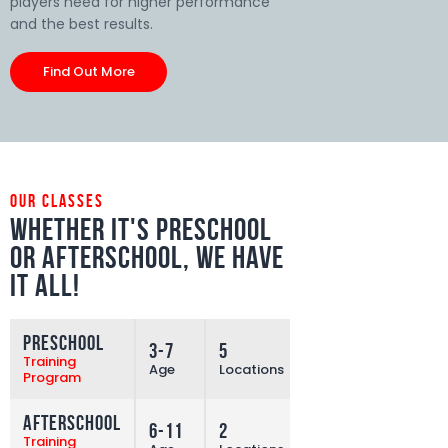
players need for higher performance
and the best results.
Find Out More
our classes
Whether it's preschool
or afterschool,
we have
it all!
Preschool
3-7
5
More
Training
Age
Locations
Program
Afterschool
6-11
2
More
Training