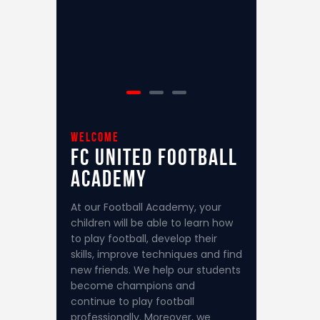
welcome
FC United
Football
Academy
At our Football Academy, your
children will be able to learn how
to play football, develop their
skills, improve techniques and find
new friends. We help our students
become champions and
continue to play football
professionally. Moreover, we